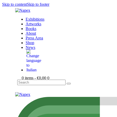
Skip to content
Skip to footer
Exhibitions
Artworks
Books
About
Press Area
Shop
News
0 items
-
€0,00
0
Search