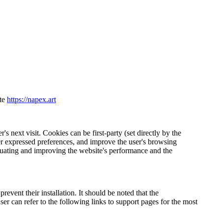
ite
https://napex.art
's next visit. Cookies can be first-party (set directly by the
r expressed preferences, and improve the user's browsing
valuating and improving the website's performance and the
revent their installation. It should be noted that the
er can refer to the following links to support pages for the most