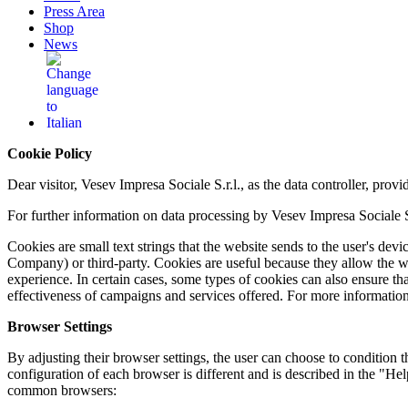
Press Area
Shop
News
Cookie Policy
Dear visitor, Vesev Impresa Sociale S.r.l., as the data controller, pro
For further information on data processing by Vesev Impresa Sociale S.r
Cookies are small text strings that the website sends to the user's devic
Company) or third-party. Cookies are useful because they allow the w
experience. In certain cases, some types of cookies can also ensure th
effectiveness of campaigns and services offered. For more information
Browser Settings
By adjusting their browser settings, the user can choose to condition the
configuration of each browser is different and is described in the "He
common browsers: