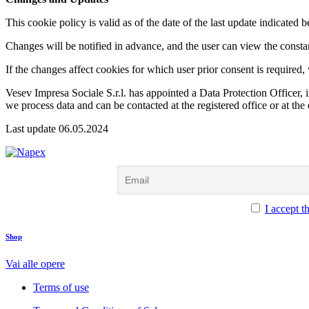
This cookie policy is valid as of the date of the last update indicate
Changes will be notified in advance, and the user can view the consta
If the changes affect cookies for which user prior consent is required
Vesev Impresa Sociale S.r.l. has appointed a Data Protection Officer
we process data and can be contacted at the registered office or at th
Last update 06.05.2024
I accept t
facebook-
instagram
twitter-
tik-
Shop
1
x
tok
Vai alle opere
Terms of use