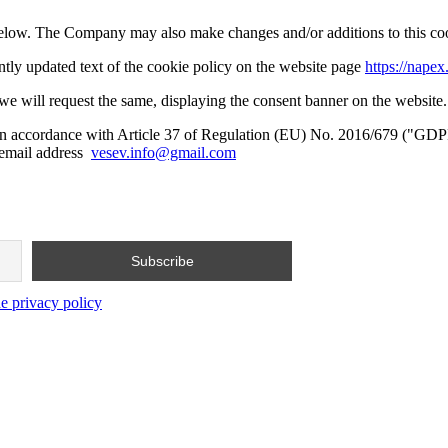
d below. The Company may also make changes and/or additions to this cook
ntly updated text of the cookie policy on the website page
https://napex.
, we will request the same, displaying the consent banner on the website.
, in accordance with Article 37 of Regulation (EU) No. 2016/679 ("GDP
e email address
vesev.info@gmail.com
he privacy policy