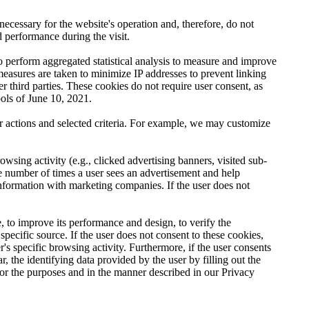
necessary for the website's operation and, therefore, do not
d performance during the visit.
to perform aggregated statistical analysis to measure and improve
 measures are taken to minimize IP addresses to prevent linking
er third parties. These cookies do not require user consent, as
ools of June 10, 2021.
er actions and selected criteria. For example, we may customize
wsing activity (e.g., clicked advertising banners, visited sub-
he number of times a user sees an advertisement and help
information with marketing companies. If the user does not
, to improve its performance and design, to verify the
specific source. If the user does not consent to these cookies,
r's specific browsing activity. Furthermore, if the user consents
r, the identifying data provided by the user by filling out the
, for the purposes and in the manner described in our Privacy