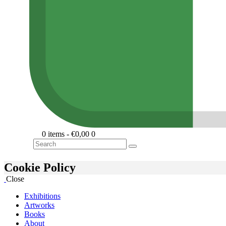
0 items
-
€0,00
0
Search
Cookie Policy
Close
Exhibitions
Artworks
Books
About