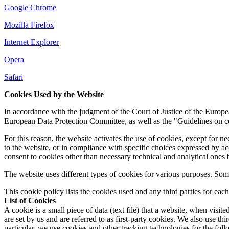
Google Chrome
Mozilla Firefox
Internet Explorer
Opera
Safari
Cookies Used by the Website
In accordance with the judgment of the Court of Justice of the Euro
European Data Protection Committee, as well as the "Guidelines on coo
For this reason, the website activates the use of cookies, except for ne
to the website, or in compliance with specific choices expressed by a
consent to cookies other than necessary technical and analytical ones 
The website uses different types of cookies for various purposes. Som
This cookie policy lists the cookies used and any third parties for each
List of Cookies
A cookie is a small piece of data (text file) that a website, when visi
are set by us and are referred to as first-party cookies. We also use t
particular, we use cookies and other tracking technologies for the fol