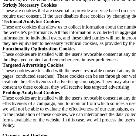
Strictly Necessary Cookies
These are cookies that are essential to provide a service based on user
require user consent. If the user disables these cookies by changing th
Technical Analytics Cookies
These are cookies that allow us to collect information about the numbe
the website's performance. All this information is collected in aggrega
information to individual users, and these third parties will not interc
they are equivalent to necessary technical cookies, as provided by the
Functionality Optimization Cookies
These cookies are installed with the user's revocable consent at any 
the displayed content and remember certain user preferences.
Targeted Advertising Cookies
These cookies are installed with the user's revocable consent at any ti
pages, conducted searches). These cookies can be set through our webs
evaluate the effectiveness of advertising campaigns. They may also re
consent to these cookies, they will receive less targeted advertising.
Profiling Analytical Cookies
These cookies are installed with the user's revocable consent at any t
effectiveness of a campaign, and to monitor from which sources a user w
we will not be able to evaluate the effectiveness of our campaigns, as 
to the installation of these cookies, we can interconnect the data collec
forms available on the website. In this case, we will process the user'
Policy.
Changes and Updates