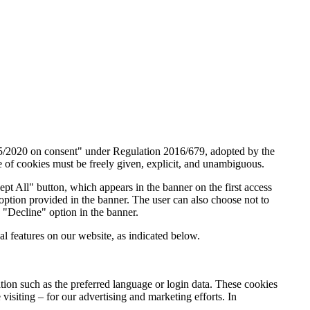
05/2020 on consent" under Regulation 2016/679, adopted by the
e of cookies must be freely given, explicit, and unambiguous.
cept All" button, which appears in the banner on the first access
option provided in the banner. The user can also choose not to
 "Decline" option in the banner.
l features on our website, as indicated below.
mation such as the preferred language or login data. These cookies
visiting – for our advertising and marketing efforts. In