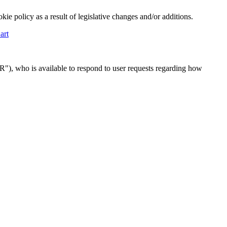
ie policy as a result of legislative changes and/or additions.
art
R"), who is available to respond to user requests regarding how