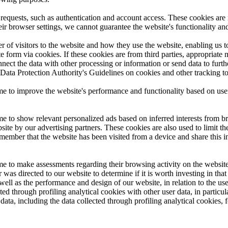
 requests, such as authentication and account access. These cookies are 
eir browser settings, we cannot guarantee the website's functionality an
r of visitors to the website and how they use the website, enabling us 
te form via cookies. If these cookies are from third parties, appropriate
onnect the data with other processing or information or send data to furth
 Data Protection Authority's Guidelines on cookies and other tracking t
time to improve the website's performance and functionality based on us
me to show relevant personalized ads based on inferred interests from bro
ite by our advertising partners. These cookies are also used to limit t
member that the website has been visited from a device and share this 
ime to make assessments regarding their browsing activity on the website
as directed to our website to determine if it is worth investing in that 
well as the performance and design of our website, in relation to the use
ted through profiling analytical cookies with other user data, in particula
s data, including the data collected through profiling analytical cookies