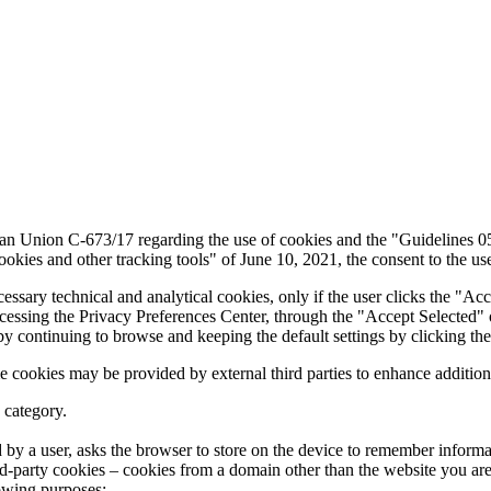
pean Union C-673/17 regarding the use of cookies and the "Guidelines 
kies and other tracking tools" of June 10, 2021, the consent to the us
cessary technical and analytical cookies, only if the user clicks the "Ac
ccessing the Privacy Preferences Center, through the "Accept Selected" 
by continuing to browse and keeping the default settings by clicking the
e cookies may be provided by external third parties to enhance additiona
 category.
ted by a user, asks the browser to store on the device to remember infor
hird-party cookies – cookies from a domain other than the website you are 
lowing purposes: