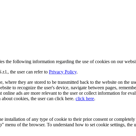
vides the following information regarding the use of cookies on our webs
.l., the user can refer to
Privacy Policy
.
e, where they are stored to be transmitted back to the website on the user
ebsite to recognize the user's device, navigate between pages, remembe
at online ads are more relevant to the user or collect information for e
 about cookies, the user can click here.
click here
.
 installation of any type of cookie to their prior consent or completely p
lp" menu of the browser. To understand how to set cookie settings, the us