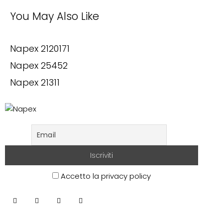
You May Also Like
Napex 2120171
Napex 25452
Napex 21311
Accetto la privacy policy