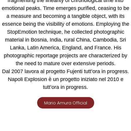
fragmenting the linearity of chronological time into
emotional peaks. Time emerges purified, ceasing to be
a measure and becoming a tangible object, with its
essence being the visibility of emotions. Employing the
StopEmotion technique, he collected photographic
material in Bosnia, India, rural China, Cambodia, Sri
Lanka, Latin America, England, and France. His
photographic reportage projects are characterized by
the need to mature over extensive periods.
Dal 2007 lavora al progetto Fujenti tutt’ora in progress.
Napoli Explosion
è un progetto iniziato nel 2010 e
tutt’ora in progress.
Mario Amura Official