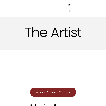
The Artist
Mario Amura Official