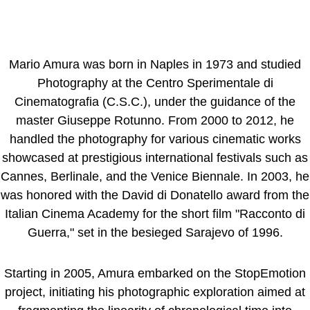
Mario Amura was born in Naples in 1973 and studied
Photography at the Centro Sperimentale di
Cinematografia (C.S.C.), under the guidance of the
master Giuseppe Rotunno. From 2000 to 2012, he
handled the photography for various cinematic works
showcased at prestigious international festivals such as
Cannes, Berlinale, and the Venice Biennale. In 2003, he
was honored with the David di Donatello award from the
Italian Cinema Academy for the short film "Racconto di
Guerra," set in the besieged Sarajevo of 1996.
Starting in 2005, Amura embarked on the StopEmotion
project, initiating his photographic exploration aimed at