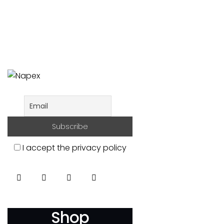
I accept the privacy policy
Shop