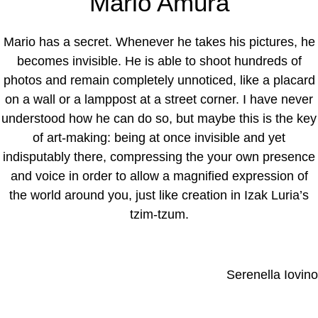
Mario Amura
Mario has a secret. Whenever he takes his pictures, he
becomes invisible. He is able to shoot hundreds of
photos and remain completely unnoticed, like a placard
on a wall or a lamppost at a street corner. I have never
understood how he can do so, but maybe this is the key
of art-making: being at once invisible and yet
indisputably there, compressing the your own presence
and voice in order to allow a magnified expression of
the world around you, just like creation in Izak Luria’s
tzim-tzum.
Serenella Iovino