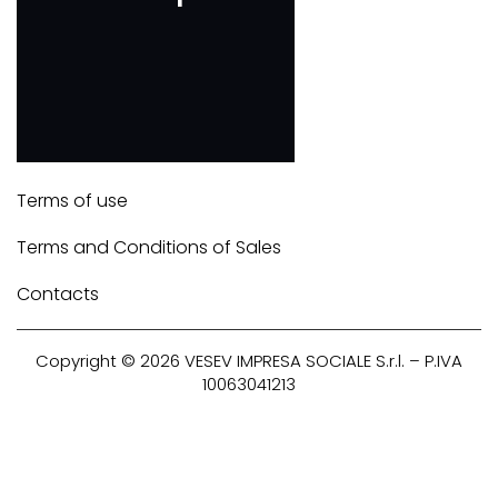
Terms of use
Terms and Conditions of Sales
Contacts
Copyright © 2026
VESEV
IMPRESA SOCIALE S.r.l. – P.IVA
10063041213