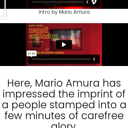
Intro by Mario Amura
Here, Mario Amura has
impressed the imprint of
a people stamped into a
few minutes of carefree
glory.