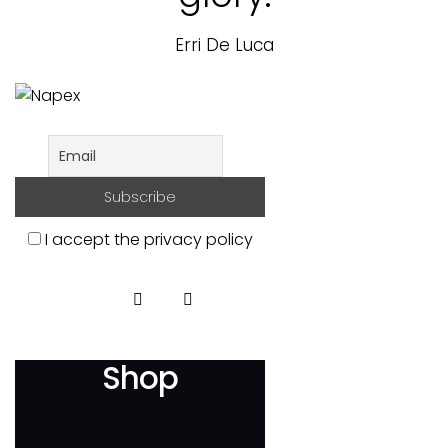
Erri De Luca
I accept the privacy policy
Shop