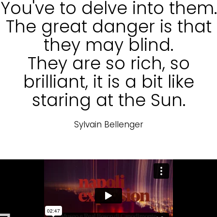
You've to delve into them.
The great danger is that
they may blind.
They are so rich, so
brilliant, it is a bit like
staring at the Sun.
Sylvain Bellenger