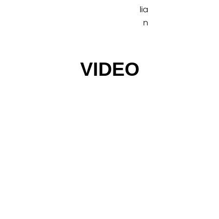
VIDEO