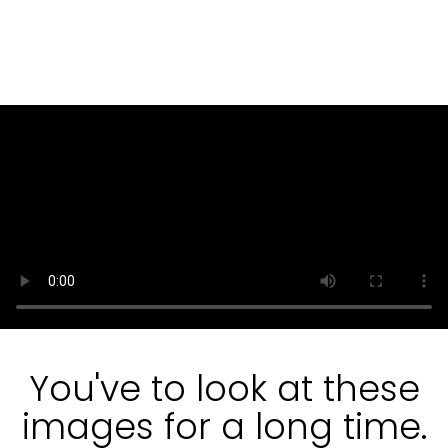
You've to look at these
images for a long time.